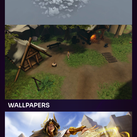
WALLPAPERS