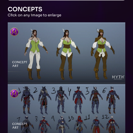
CONCEPTS
Click on any image to enlarge