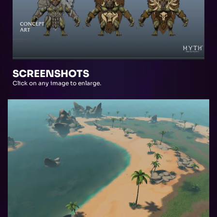
SCREENSHOTS
Click on any image to enlarge.