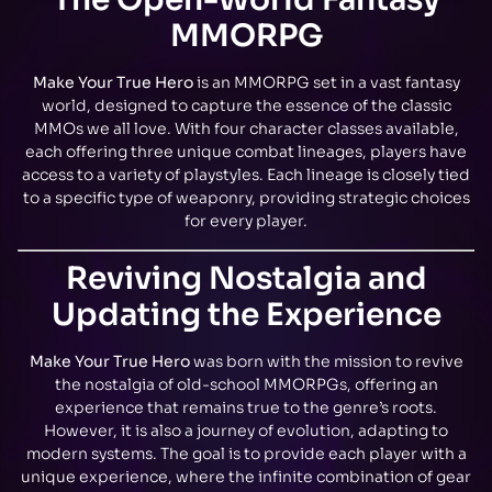
MMORPG
Make Your True Hero
is an MMORPG set in a vast fantasy
world, designed to capture the essence of the classic
MMOs we all love. With four character classes available,
each offering three unique combat lineages, players have
access to a variety of playstyles. Each lineage is closely tied
to a specific type of weaponry, providing strategic choices
for every player.
Reviving Nostalgia and
Updating the Experience
Make Your True Hero
was born with the mission to revive
the nostalgia of old-school MMORPGs, offering an
experience that remains true to the genre’s roots.
However, it is also a journey of evolution, adapting to
modern systems. The goal is to provide each player with a
unique experience, where the infinite combination of gear