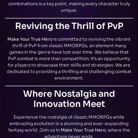
combinations is a key point, making every character truly
unique.
Reviving the Thrill of PvP
Make Your True Hero
is committed to reviving the vibrant
thrill of PvP from classic MMORPGs, an element many
games in the genre have lost over time. We believe that
PvP combat is more than competition; it’s an opportunity
for players to showcase their skills and strategies. We are
dedicated to providing a thrilling and challenging combat
environment.
Where Nostalgia and
Innovation Meet
Experience the nostalgia of classic MMORPGs while
embracing evolution in a stunning and ever-expanding
fantasy world. Join us in
Make Your True Hero
, where the
adventure never ends.