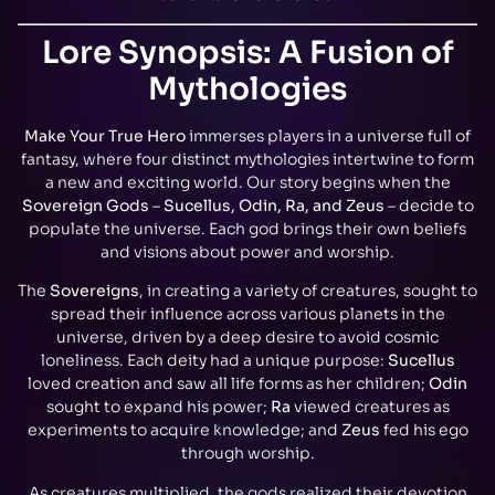
Lore Synopsis: A Fusion of
Mythologies
Make Your True Hero
immerses players in a universe full of
fantasy, where four distinct mythologies intertwine to form
a new and exciting world. Our story begins when the
Sovereign Gods
–
Sucellus, Odin, Ra, and Zeus
– decide to
populate the universe. Each god brings their own beliefs
and visions about power and worship.
The
Sovereigns
, in creating a variety of creatures, sought to
spread their influence across various planets in the
universe, driven by a deep desire to avoid cosmic
loneliness. Each deity had a unique purpose:
Sucellus
loved creation and saw all life forms as her children;
Odin
sought to expand his power;
Ra
viewed creatures as
experiments to acquire knowledge; and
Zeus
fed his ego
through worship.
As creatures multiplied, the gods realized their devotion