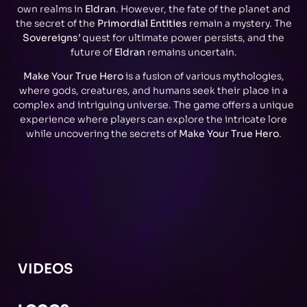
own realms in
Eldran
. However, the fate of the planet and
the secret of the
Primordial Entities
remain a mystery. The
Sovereigns’
quest for ultimate power persists, and the
future of
Eldran
remains uncertain.
Make Your True Hero
is a fusion of various mythologies,
where gods, creatures, and humans seek their place in a
complex and intriguing universe. The game offers a unique
experience where players can explore the intricate lore
while uncovering the secrets of
Make Your True Hero
.
VIDEOS