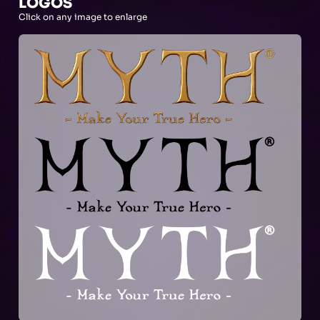
LOGOS
Click on any image to enlarge