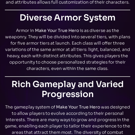
and attributes allows full customization of their characters.
Diverse Armor System
Armor in
Make Your True Hero
is as diverse as the
weaponry. They will be divided into several tiers, with plans
for five armor tiers at launch. Each class will offer three
variations of the same armor at all tiers: light, balanced, and
heavy, each with distinct attributes. This gives players the
opportunity to choose personalized strategies for their
characters, even within the same class.
Rich Gameplay and Varied
Progression
The gameplay system of
Make Your True Hero
was designed
to allow players to evolve according to their personal
interests. There are many ways to grow and progress in the
game, enabling each player to tailor their experience to the
areas that attract them most. The diversity of combat