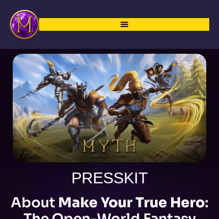
PRESSKIT
About
Make Your True Hero
:
The Open-World Fantasy