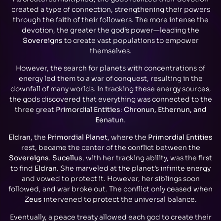
created a type of connection, strengthening their powers
through the faith of their followers. The more intense the
devotion, the greater the god’s power—leading the
Sovereigns
to create vast populations to empower
themselves.
However, the search for planets with concentrations of
energy led them to a war of conquest, resulting in the
downfall of many worlds. In tracking these energy sources,
the gods discovered that everything was connected to the
three great
Primordial Entities
:
Chronun, Ethernun, and
Eenatun
.
Eldran
, the
Primordial Planet
, where the
Primordial Entities
rest, became the center of the conflict between the
Sovereigns
.
Sucellus
, with her tracking ability, was the first
to find
Eldran
. She marveled at the planet’s infinite energy
and vowed to protect it. However, her siblings soon
followed, and war broke out. The conflict only ceased when
Zeus
intervened to protect the universal balance.
Eventually, a peace treaty allowed each god to create their